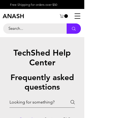
Free Shipping for orders over $50
ANASH
TechShed Help
Center
Frequently asked
questions