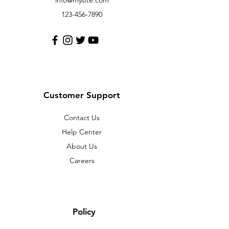
info@mysite.com
123-456-7890
Customer Support
Contact Us
Help Center
About Us
Careers
Policy