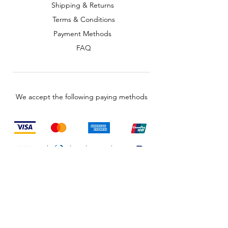
Shipping & Returns
Terms & Conditions
Payment Methods
FAQ
We accept the following paying methods
© 2035 by TechShed. Powered and
secured by
Wix